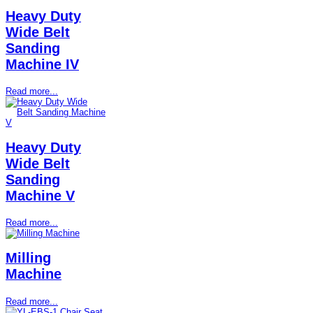
Heavy Duty
Wide Belt
Sanding
Machine IV
Read more...
Heavy Duty
Wide Belt
Sanding
Machine V
Read more...
Milling
Machine
Read more...