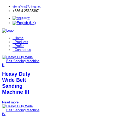
ylwm@ms37.hinet.net
+886-4-25628397
Home
Products
Profile
Contact us
Heavy Duty
Wide Belt
Sanding
Machine lll
Read more...