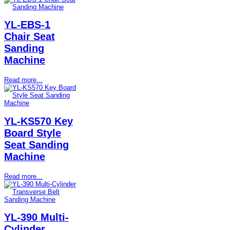
YL-EBS-1
Chair Seat
Sanding
Machine
Read more...
YL-KS570 Key
Board Style
Seat Sanding
Machine
Read more...
YL-390 Multi-
Cylinder