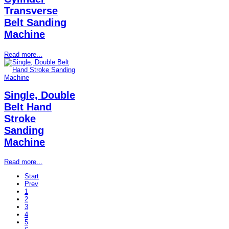
Transverse
Belt Sanding
Machine
Read more...
Single, Double
Belt Hand
Stroke
Sanding
Machine
Read more...
Start
Prev
1
2
3
4
5