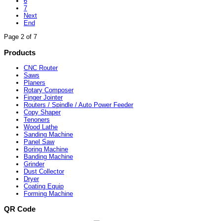
6
7
Next
End
Page 2 of 7
Products
CNC Router
Saws
Planers
Rotary Composer
Finger Jointer
Routers / Spindle / Auto Power Feeder
Copy Shaper
Tenoners
Wood Lathe
Sanding Machine
Panel Saw
Boring Machine
Banding Machine
Grinder
Dust Collector
Dryer
Coating Equip
Forming Machine
QR Code