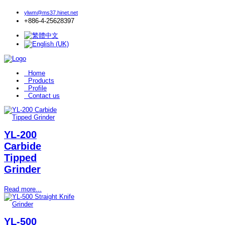
ylwm@ms37.hinet.net
+886-4-25628397
Home
Products
Profile
Contact us
YL-200
Carbide
Tipped
Grinder
Read more...
YL-500