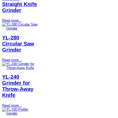
Straight Knife
Grinder
Read more...
YL-280
Circular Saw
Grinder
Read more...
YL-240
Grinder for
Throw-Away
Knife
Read more...