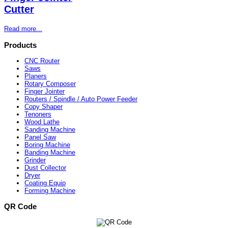
Cutter
Read more...
Products
CNC Router
Saws
Planers
Rotary Composer
Finger Jointer
Routers / Spindle / Auto Power Feeder
Copy Shaper
Tenoners
Wood Lathe
Sanding Machine
Panel Saw
Boring Machine
Banding Machine
Grinder
Dust Collector
Dryer
Coating Equip
Forming Machine
QR Code