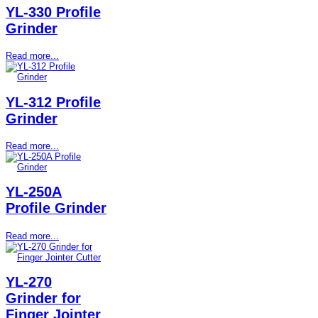
YL-330 Profile
Grinder
Read more...
YL-312 Profile
Grinder
Read more...
YL-250A
Profile Grinder
Read more...
YL-270
Grinder for
Finger Jointer