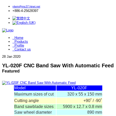
ylwm@ms37.hinet.net
+886-4-25628397
Home
Products
Profile
Contact us
28
Jan 2020
YL-020F CNC Band Saw With Automatic Feed
Featured
Model
YL-020F
Maximum sizes of cut
320 x 55 x 150 mm
Cutting angle
+90˚ / -90˚
Band sawblade sizes
5900 x 12.7 x 0.8 mm
Saw wheel diameter
890 mm