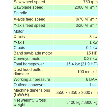
Saw wheel speed
750 rpm
Sawblade speed
2000 MT/min
Spindle
X-axis feed speed
0/70 MT/min
Y-axis feed speed
0/20 MT/min
Motor
X-axis
3 kw
Y-axis
1 kw
C-axis
0.4 kw
Band sawblade motor
15 HP
Conveyor motor
0.37 kw
Total horsepower
16.4 kw (21.9 HP)
Dust hood outlet
100 mm x 2
diameter
Working air pressure
6 BAR
Outfeed conveyor
1 set
Machine dimensions
5550 x 2350 x 2600 mm
(LxWxH)
Net weight / Gross
3400 kg / 3800 kg
weight