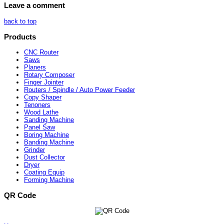
Leave a comment
back to top
Products
CNC Router
Saws
Planers
Rotary Composer
Finger Jointer
Routers / Spindle / Auto Power Feeder
Copy Shaper
Tenoners
Wood Lathe
Sanding Machine
Panel Saw
Boring Machine
Banding Machine
Grinder
Dust Collector
Dryer
Coating Equip
Forming Machine
QR Code