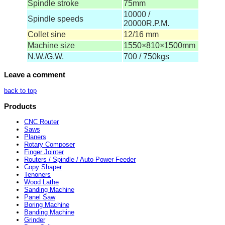
Spindle stroke
75mm
10000 /
Spindle speeds
20000R.P.M.
Collet sine
12/16 mm
Machine size
1550×810×1500mm
N.W./G.W.
700 / 750kgs
Leave a comment
back to top
Products
CNC Router
Saws
Planers
Rotary Composer
Finger Jointer
Routers / Spindle / Auto Power Feeder
Copy Shaper
Tenoners
Wood Lathe
Sanding Machine
Panel Saw
Boring Machine
Banding Machine
Grinder