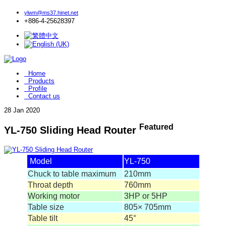
ylwm@ms37.hinet.net
+886-4-25628397
Home
Products
Profile
Contact us
28
Jan 2020
Featured
YL-750 Sliding Head Router
Model
YL-750
Chuck to table maximum
210mm
Throat depth
760mm
Working motor
3HP or 5HP
Table size
805× 705mm
Table tilt
45°