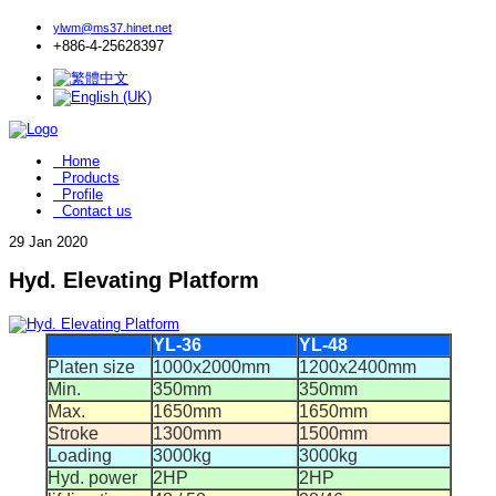
ylwm@ms37.hinet.net
+886-4-25628397
Home
Products
Profile
Contact us
29
Jan 2020
Hyd. Elevating Platform
YL-36
YL-48
Platen size
1000x2000mm
1200x2400mm
Min.
350mm
350mm
Max.
1650mm
1650mm
Stroke
1300mm
1500mm
Loading
3000kg
3000kg
Hyd. power
2HP
2HP