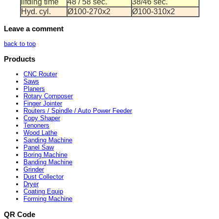
lifding time
48 / 58 sec.
38/46 sec.
Hyd. cyl.
Ø100-270x2
Ø100-310x2
Leave a comment
back to top
Products
CNC Router
Saws
Planers
Rotary Composer
Finger Jointer
Routers / Spindle / Auto Power Feeder
Copy Shaper
Tenoners
Wood Lathe
Sanding Machine
Panel Saw
Boring Machine
Banding Machine
Grinder
Dust Collector
Dryer
Coating Equip
Forming Machine
QR Code