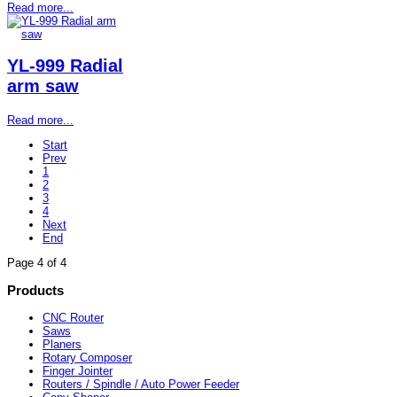
Read more...
YL-999 Radial
arm saw
Read more...
Start
Prev
1
2
3
4
Next
End
Page 4 of 4
Products
CNC Router
Saws
Planers
Rotary Composer
Finger Jointer
Routers / Spindle / Auto Power Feeder