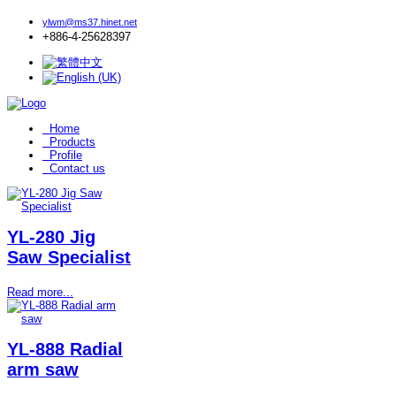
ylwm@ms37.hinet.net
+886-4-25628397
Home
Products
Profile
Contact us
YL-280 Jig
Saw Specialist
Read more...
YL-888 Radial
arm saw